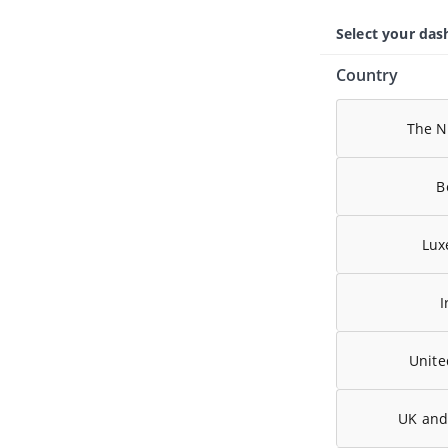
Select your da
Country
The N
B
Lux
I
Unit
UK and