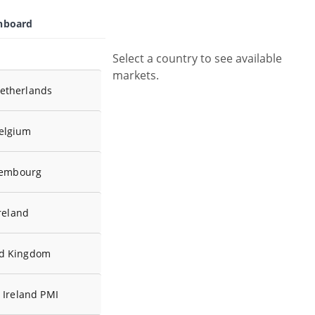
shboard
Select a country to see available
markets.
etherlands
elgium
embourg
reland
ed Kingdom
 Ireland PMI