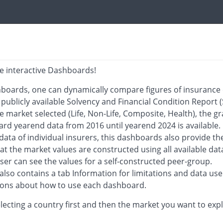
e interactive Dashboards!
boards, one can dynamically compare figures of insurance 
 publicly available Solvency and Financial Condition Report (
 market selected (Life, Non-Life, Composite, Health), the gr
rd yearend data from 2016 until yearend 2024 is available.
ata of individual insurers, this dashboards also provide the
at the market values are constructed using all available dat
user can see the values for a self-constructed peer-group.
lso contains a tab Information for limitations and data use
tions about how to use each dashboard.
lecting a country first and then the market you want to exp