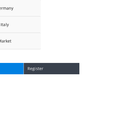
ermany
Italy
Market
Register