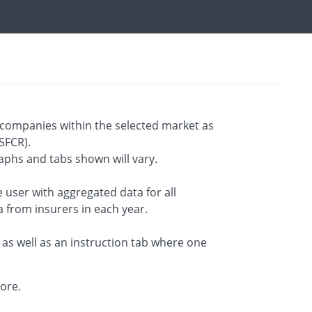
companies within the selected market as
SFCR).
aphs and tabs shown will vary.
 user with aggregated data for all
a from insurers in each year.
 as well as an instruction tab where one
lore.