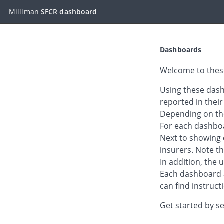
Milliman
SFCR dashboard
Skip to main content
Dashboards
Welcome to thes
Using these dash
reported in their
Depending on the
For each dashboa
Next to showing d
insurers. Note th
In addition, the 
Each dashboard a
can find instruc
Get started by se